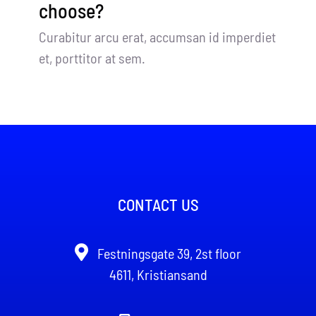
choose?
Curabitur arcu erat, accumsan id imperdiet
et, porttitor at sem.
CONTACT US
Festningsgate 39, 2st floor
4611, Kristiansand