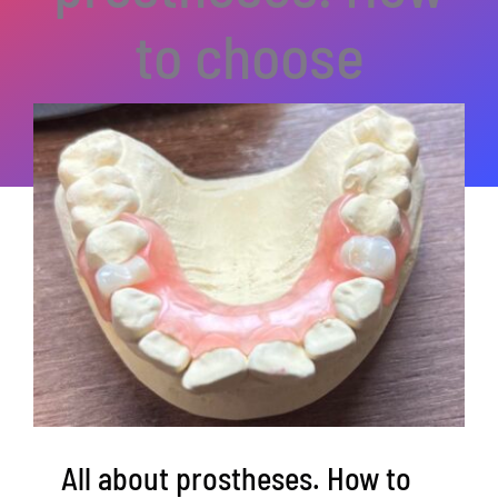
to choose
All about prostheses. How to