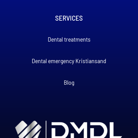
SERVICES
Dental treatments
Dental emergency Kristiansand
Blog