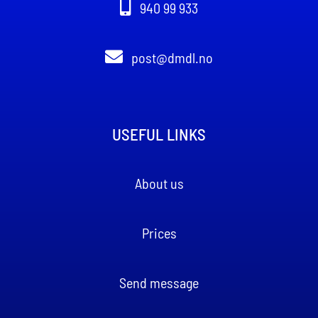
940 99 933
post@dmdl.no
USEFUL LINKS
About us
Prices
Send message