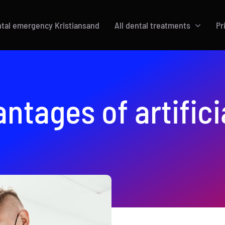
tal emergency Kristiansand
All dental treatments
Pr
ntages of artifici