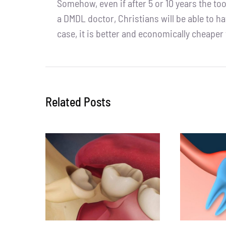
Somehow, even if after 5 or 10 years the too
a DMDL doctor, Christians will be able to h
case, it is better and economically cheaper
Related Posts