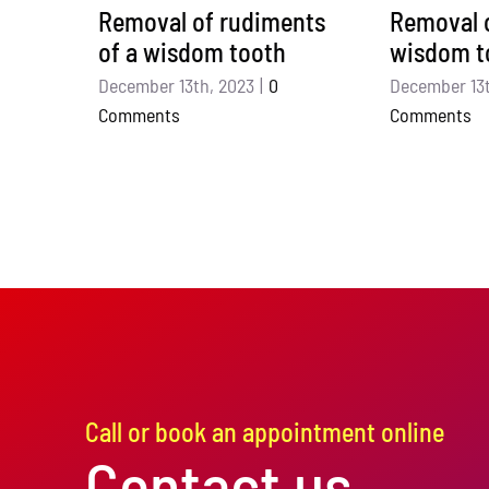
Removal of rudiments
Removal o
of a wisdom tooth
wisdom t
December 13th, 2023
|
0
December 13t
Comments
Comments
Call or book an appointment online
Contact us