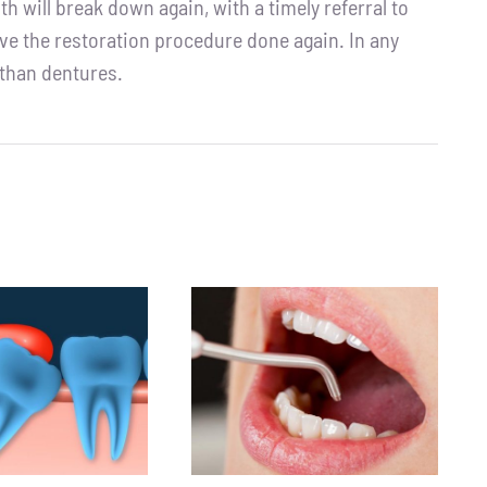
th will break down again, with a timely referral to
ave the restoration procedure done again. In any
 than dentures.