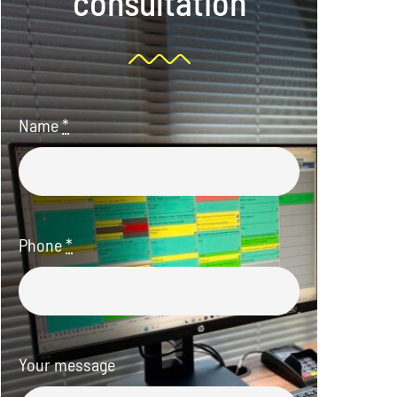
consultation
Name
*
Phone
*
Your message