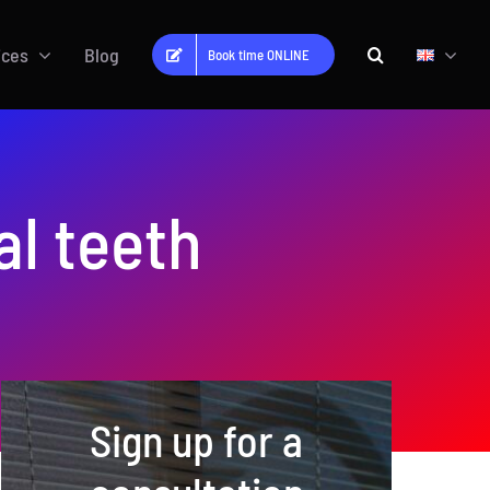
ices
Blog
Book time ONLINE
al teeth
Sign up for a