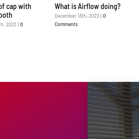
f cap with
What is Airflow doing?
ooth
December 13th, 2023
|
0
Comments
h, 2023
|
0