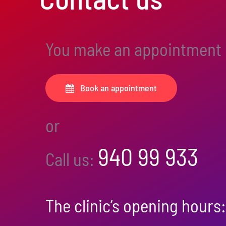
You make an appointment
Book an appointment
or
940 99 933
Call us:
The clinic’s opening hours: