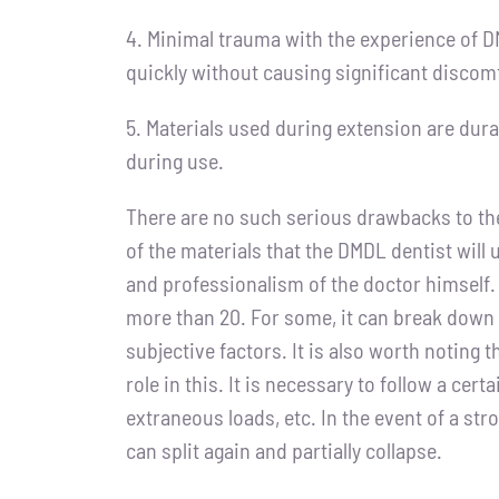
4. Minimal trauma with the experience of DM
quickly without causing significant discomf
5. Materials used during extension are dura
during use.
There are no such serious drawbacks to th
of the materials that the DMDL dentist will
and professionalism of the doctor himself. 
more than 20. For some, it can break down 
subjective factors. It is also worth noting t
role in this. It is necessary to follow a cer
extraneous loads, etc. In the event of a st
can split again and partially collapse.