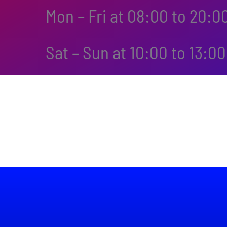
Mon – Fri at 08:00 to 20:0
Sat – Sun at 10:00 to 13:00