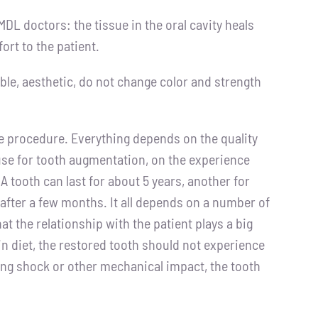
DL doctors: the tissue in the oral cavity heals
ort to the patient.
ble, aesthetic, do not change color and strength
e procedure. Everything depends on the quality
 use for tooth augmentation, on the experience
A tooth can last for about 5 years, another for
after a few months. It all depends on a number of
hat the relationship with the patient plays a big
tain diet, the restored tooth should not experience
rong shock or other mechanical impact, the tooth