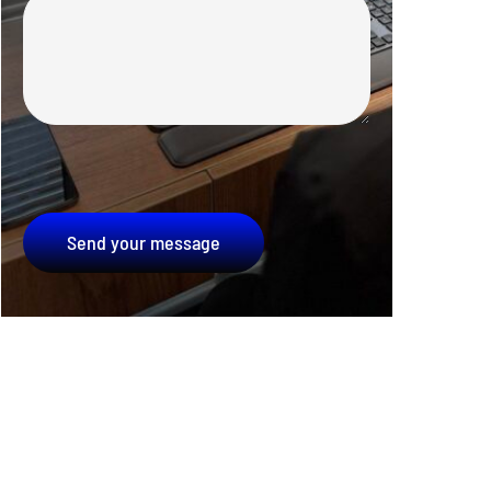
Send your message