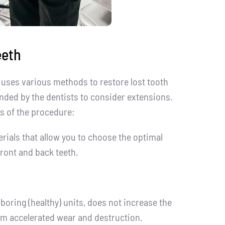
eeth
uses various methods to restore lost tooth
ded by the dentists to consider extensions.
s of the procedure:
erials that allow you to choose the optimal
ront and back teeth.
boring (healthy) units, does not increase the
rom accelerated wear and destruction.