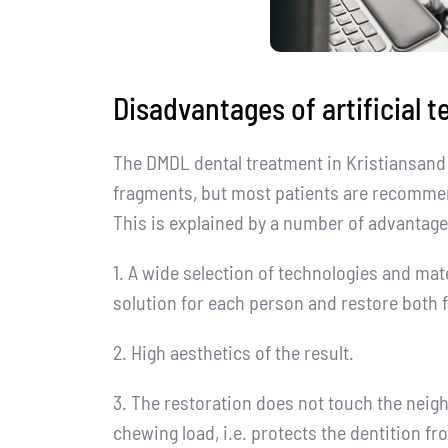
Disadvantages of artificial t
The DMDL dental treatment in Kristiansand 
fragments, but most patients are recommen
This is explained by a number of advantage
1. A wide selection of technologies and mat
solution for each person and restore both f
2. High aesthetics of the result.
3. The restoration does not touch the neigh
chewing load, i.e. protects the dentition f